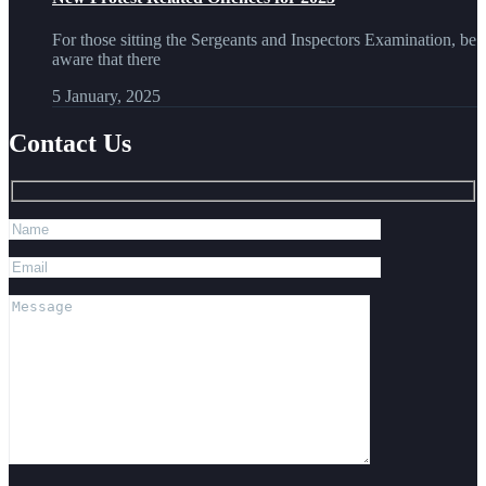
For those sitting the Sergeants and Inspectors Examination, be
aware that there
5 January, 2025
Contact Us