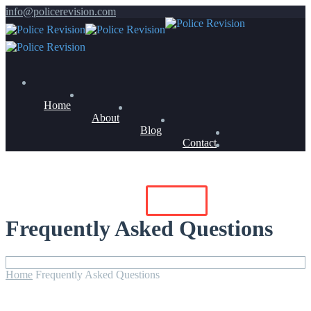
info@policerevision.com
Home
About
Blog
Contact
Members Log In
Buy Now
Frequently Asked Questions
Home
Frequently Asked Questions