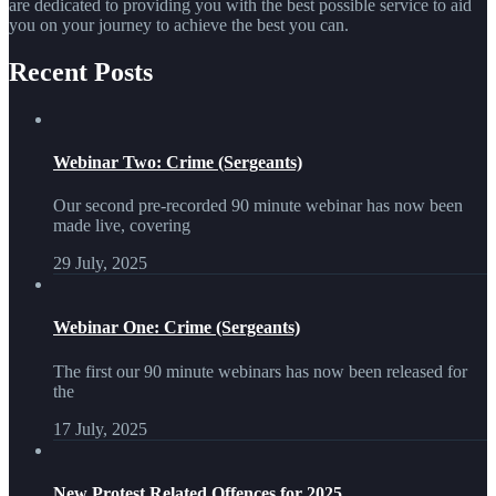
are dedicated to providing you with the best possible service to aid
you on your journey to achieve the best you can.
Recent Posts
Webinar Two: Crime (Sergeants)
Our second pre-recorded 90 minute webinar has now been
made live, covering
29 July, 2025
Webinar One: Crime (Sergeants)
The first our 90 minute webinars has now been released for
the
17 July, 2025
New Protest Related Offences for 2025