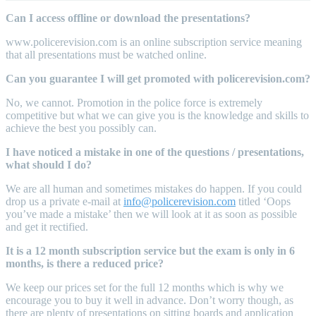
Can I access offline or download the presentations?
www.policerevision.com is an online subscription service meaning
that all presentations must be watched online.
Can you guarantee I will get promoted with policerevision.com?
No, we cannot. Promotion in the police force is extremely
competitive but what we can give you is the knowledge and skills to
achieve the best you possibly can.
I have noticed a mistake in one of the questions / presentations,
what should I do?
We are all human and sometimes mistakes do happen. If you could
drop us a private e-mail at
info@policerevision.com
titled ‘Oops
you’ve made a mistake’ then we will look at it as soon as possible
and get it rectified.
It is a 12 month subscription service but the exam is only in 6
months, is there a reduced price?
We keep our prices set for the full 12 months which is why we
encourage you to buy it well in advance. Don’t worry though, as
there are plenty of presentations on sitting boards and application