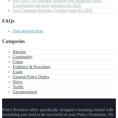
Our Fifth 150 Question Sergeant and Inspector Mock
Examination has been uploaded for 2025
Free Crammer Sessions: Coming Soon for 2025
FAQs
Find answers here
Categories
Bitesize
Community
Crime
Evidence & Procedure
Exam
General Police Duties
News
Traffic
Uncategorized
Police Revision offers specifically designed e-learning created with
everything you need to be successful in your Police Promotion. We