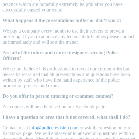
practice which are hopefully extremely helpful after you have
successfully passed your exam.
What happens if the presentations buffer or don’t work?
We pay a company every month to use their servers to prevent
buffering. If you experience any technical difficulties please contact
us immediately and will sort the matter.
Are all of the tutors and course designers serving Police
Officers?
We do not believe it is professional to reveal our current roles but
please be reassured that all presentations and questions have been
written by staff who have first hand experience of the police
promotion process and exam.
Do you offer in person tutoring or crammer courses?
All courses will be advertised on our Facebook page.
I have a question or area that is not covered, what shall I do?
Contact us at
info@policerevision.com
or ask the question on our
Facebook page. We will endeavour to answer all questions within a
reasonable time. Also if there is a presentation on a specific area that