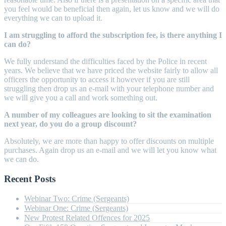
you feel would be beneficial then again, let us know and we will do
everything we can to upload it.
I am struggling to afford the subscription fee, is there anything I
can do?
We fully understand the difficulties faced by the Police in recent
years. We believe that we have priced the website fairly to allow all
officers the opportunity to access it however if you are still
struggling then drop us an e-mail with your telephone number and
we will give you a call and work something out.
A number of my colleagues are looking to sit the examination
next year, do you do a group discount?
Absolutely, we are more than happy to offer discounts on multiple
purchases. Again drop us an e-mail and we will let you know what
we can do.
Recent Posts
Webinar Two: Crime (Sergeants)
Webinar One: Crime (Sergeants)
New Protest Related Offences for 2025