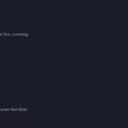
 live, covering
aware that there