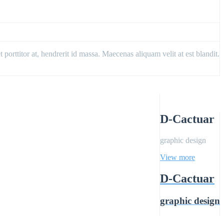
porttitor at, hendrerit id massa. Maecenas aliquam velit at est blandit.
D-Cactuar
graphic design
View more
D-Cactuar
graphic design