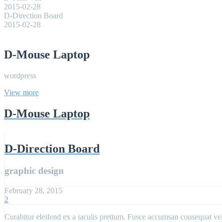
2015-02-28
D-Direction Board
2015-02-28
D-Mouse Laptop
wordpress
View more
D-Mouse Laptop
D-Direction Board
graphic design
February 28, 2015
2
Curabitur eleifend ex a iaculis pretium. Fusce accumsan consequat velit