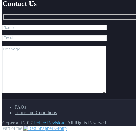
Contact Us
FAQs
Terms and Conditions
Copyright 2017
Police Revision
| All Rights Reserved
Part of the