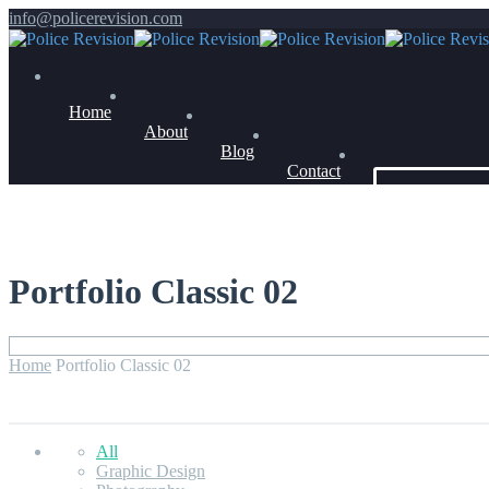
info@policerevision.com
Home
About
Blog
Contact
Members Log 
Portfolio Classic 02
Home
Portfolio Classic 02
All
Graphic Design