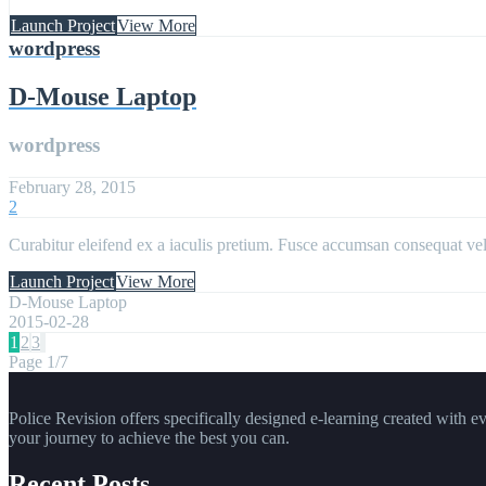
Launch Project
View More
wordpress
D-Mouse Laptop
wordpress
February 28, 2015
2
Curabitur eleifend ex a iaculis pretium. Fusce accumsan consequat velit
Launch Project
View More
D-Mouse Laptop
2015-02-28
1
2
3
Page 1/7
Police Revision offers specifically designed e-learning created with e
your journey to achieve the best you can.
Recent Posts