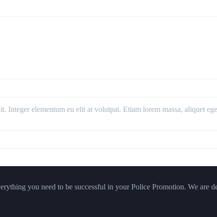
. Integer elementum eu elit at volutpat. Etiam lorem massa, aliquet eget 
verything you need to be successful in your Police Promotion. We are de