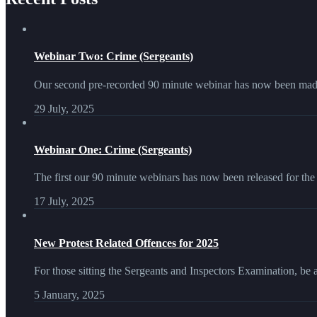
Webinar Two: Crime (Sergeants)
Our second pre-recorded 90 minute webinar has now been made
29 July, 2025
Webinar One: Crime (Sergeants)
The first our 90 minute webinars has now been released for the
17 July, 2025
New Protest Related Offences for 2025
For those sitting the Sergeants and Inspectors Examination, be 
5 January, 2025