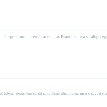
. Integer elementum eu elit at volutpat. Etiam lorem massa, aliquet eget 
. Integer elementum eu elit at volutpat. Etiam lorem massa, aliquet eget 