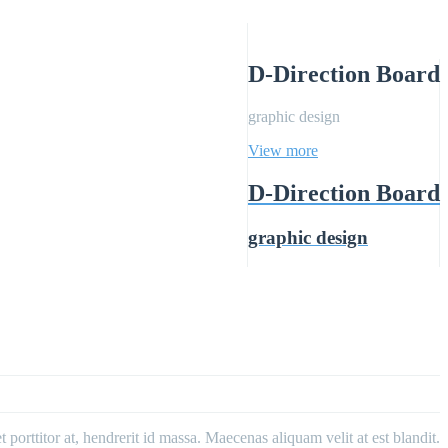
D-Direction Board
graphic design
View more
D-Direction Board
graphic design
porttitor at, hendrerit id massa. Maecenas aliquam velit at est blandit.