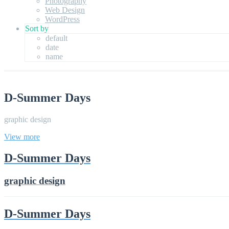
Photography
Web Design
WordPress
Sort by
default
date
name
D-Summer Days
graphic design
View more
D-Summer Days
graphic design
D-Summer Days