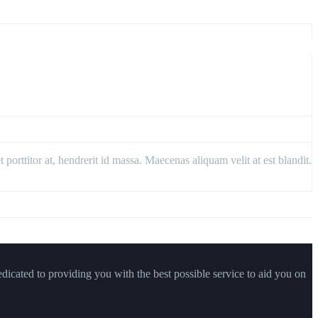
porttitor at, hendrerit id massa. Maecenas aliquam velit at est blandit.
dicated to providing you with the best possible service to aid you on