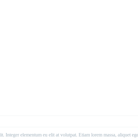
. Integer elementum eu elit at volutpat. Etiam lorem massa, aliquet eget 