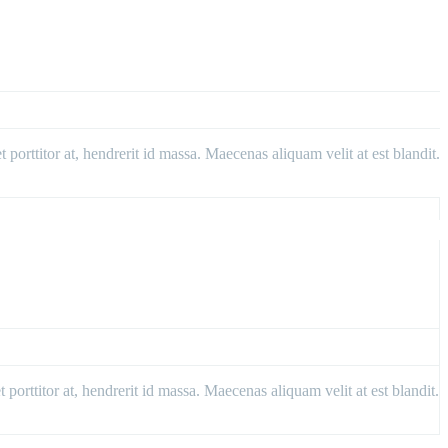
porttitor at, hendrerit id massa. Maecenas aliquam velit at est blandit.
porttitor at, hendrerit id massa. Maecenas aliquam velit at est blandit.