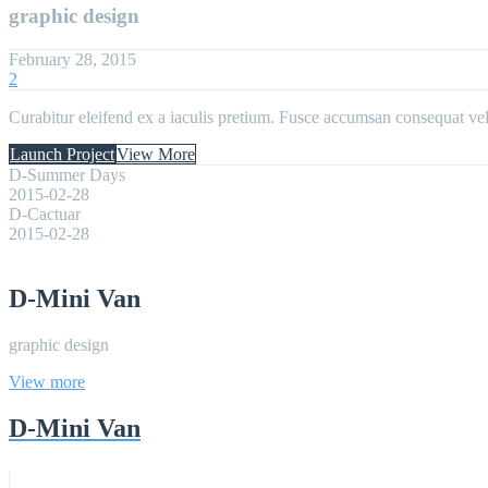
graphic design
February 28, 2015
2
Curabitur eleifend ex a iaculis pretium. Fusce accumsan consequat velit
Launch Project
View More
D-Summer Days
2015-02-28
D-Cactuar
2015-02-28
D-Mini Van
graphic design
View more
D-Mini Van