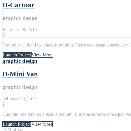
D-Cactuar
graphic design
February 28, 2015
2
Curabitur eleifend ex a iaculis pretium. Fusce accumsan consequat velit
Launch Project
View More
graphic design
D-Mini Van
graphic design
February 28, 2015
2
Curabitur eleifend ex a iaculis pretium. Fusce accumsan consequat velit
Launch Project
View More
D-Mini Van