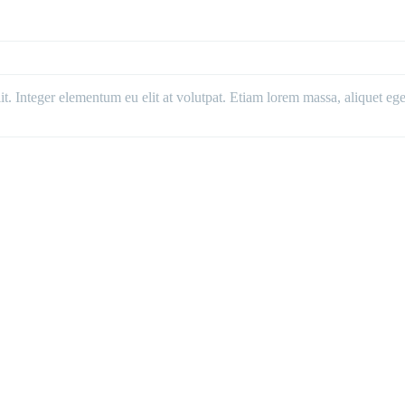
. Integer elementum eu elit at volutpat. Etiam lorem massa, aliquet eget 