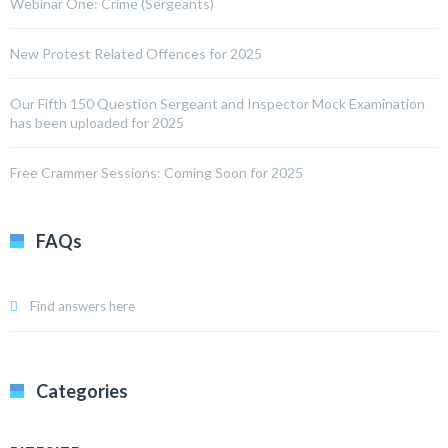
Webinar One: Crime (Sergeants)
New Protest Related Offences for 2025
Our Fifth 150 Question Sergeant and Inspector Mock Examination
has been uploaded for 2025
Free Crammer Sessions: Coming Soon for 2025
FAQs
Find answers here
Categories