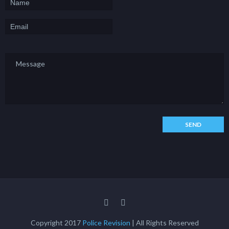
Copyright 2017
Police Revision
| All Rights Reserved