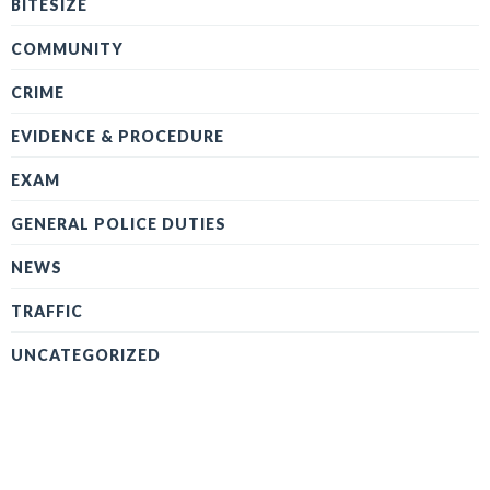
BITESIZE
COMMUNITY
CRIME
EVIDENCE & PROCEDURE
EXAM
GENERAL POLICE DUTIES
NEWS
TRAFFIC
UNCATEGORIZED