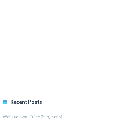
Recent Posts
Webinar Two: Crime (Sergeants)