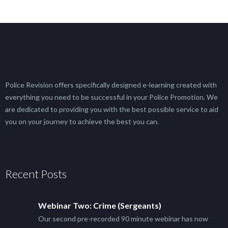
Police Revision offers specifically designed e-learning created with
everything you need to be successful in your Police Promotion. We
are dedicated to providing you with the best possible service to aid
you on your journey to achieve the best you can.
Recent Posts
Webinar Two: Crime (Sergeants)
Our second pre-recorded 90 minute webinar has now