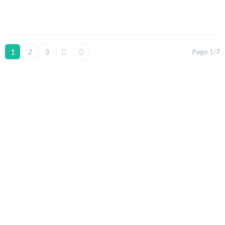
1
2
3
Page 1/7