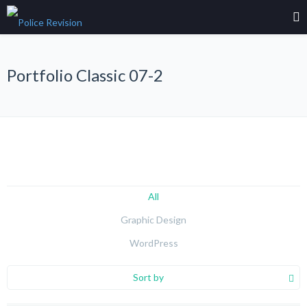
Portfolio Classic 07-2
All
Graphic Design
WordPress
Sort by