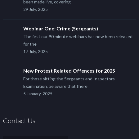
been made live, covering
29 July, 2025
Webinar One: Crime (Sergeants)
The first our 90 minute webinars has now been released
for the
17 July, 2025
New Protest Related Offences for 2025
For those sitting the Sergeants and Inspectors
Examination, be aware that there
5 January, 2025
Contact Us