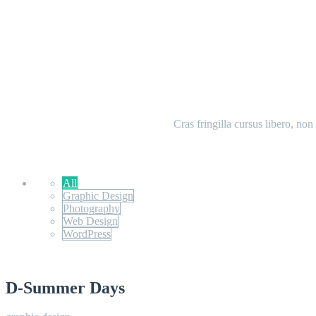
Cras fringilla cursus libero, no
All
Graphic Design
Photography
Web Design
WordPress
D-Summer Days