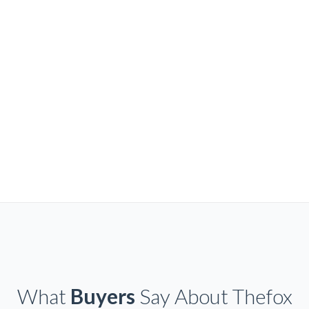
What
Buyers
Say About Thefox