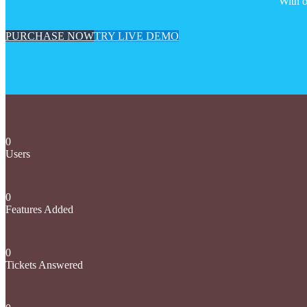
With o
PURCHASE NOW
TRY LIVE DEMO
0
Users
0
Features Added
0
Tickets Answered