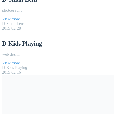
photography
View more
D-Small Lens
2015-02-28
D-Kids Playing
web design
View more
D-Kids Playing
2015-02-16