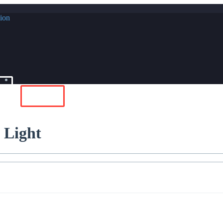
In
Buy Now
 Light