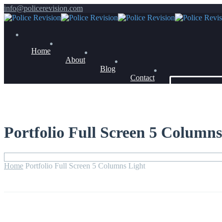
info@policerevision.com
Home
About
Blog
Contact
Members Log 
Portfolio Full Screen 5 Columns
Home
Portfolio Full Screen 5 Columns Light