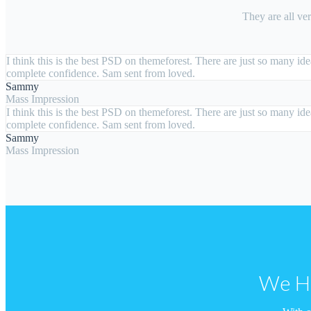
They are all ve
I think this is the best PSD on themeforest. There are just so many i
complete confidence. Sam sent from loved.
Sammy
Mass Impression
I think this is the best PSD on themeforest. There are just so many i
complete confidence. Sam sent from loved.
Sammy
Mass Impression
We Ha