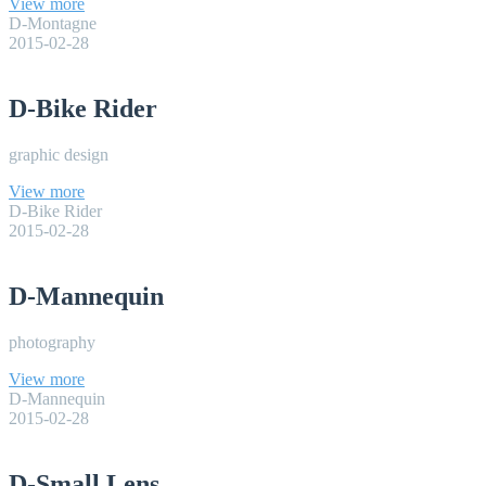
View more
D-Montagne
2015-02-28
D-Bike Rider
graphic design
View more
D-Bike Rider
2015-02-28
D-Mannequin
photography
View more
D-Mannequin
2015-02-28
D-Small Lens