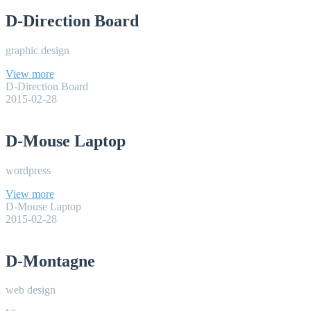
D-Direction Board
graphic design
View more
D-Direction Board
2015-02-28
D-Mouse Laptop
wordpress
View more
D-Mouse Laptop
2015-02-28
D-Montagne
web design