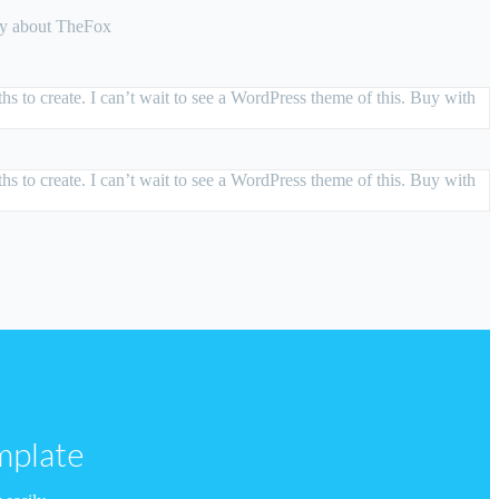
say about TheFox
s to create. I can’t wait to see a WordPress theme of this. Buy with
s to create. I can’t wait to see a WordPress theme of this. Buy with
mplate