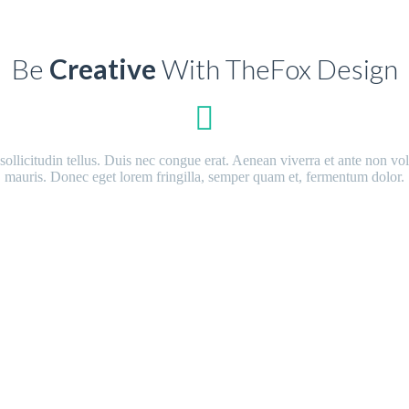
Be
Creative
With TheFox Design
n sollicitudin tellus. Duis nec congue erat. Aenean viverra et ante non v
mauris. Donec eget lorem fringilla, semper quam et, fermentum dolor.