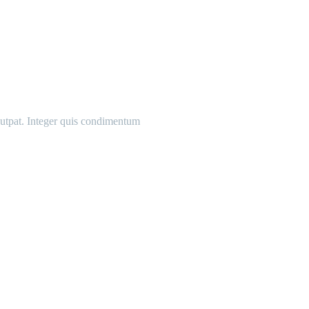
olutpat. Integer quis condimentum