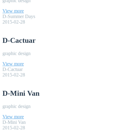
graphic design
View more
D-Summer Days
2015-02-28
D-Cactuar
graphic design
View more
D-Cactuar
2015-02-28
D-Mini Van
graphic design
View more
D-Mini Van
2015-02-28