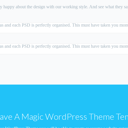
ry happy about the design with our working style. And see what they 
deas and each PSD is perfectly organised. This must have taken you month
deas and each PSD is perfectly organised. This must have taken you month
ve A Magic WordPress Theme Te