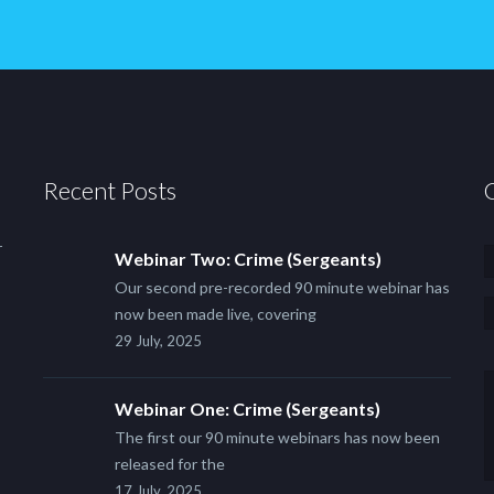
Recent Posts
r
Webinar Two: Crime (Sergeants)
Our second pre-recorded 90 minute webinar has
now been made live, covering
29 July, 2025
Webinar One: Crime (Sergeants)
The first our 90 minute webinars has now been
released for the
17 July, 2025