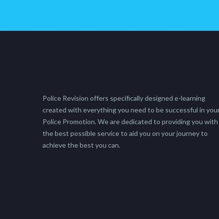
Police Revision offers specifically designed e-learning
created with everything you need to be successful in you
Police Promotion. We are dedicated to providing you with
the best possible service to aid you on your journey to
achieve the best you can.