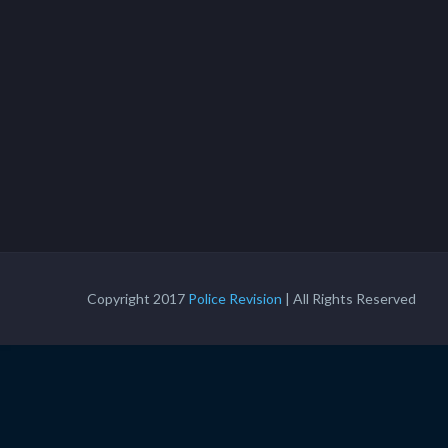
Copyright 2017
Police Revision
| All Rights Reserved