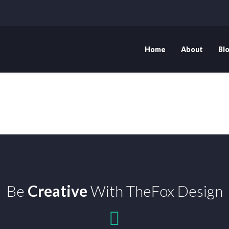
Home
About
Bl
Be
Creative
With TheFox Design