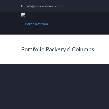
info@policerevision.com
Portfolio Packery 6 Columns