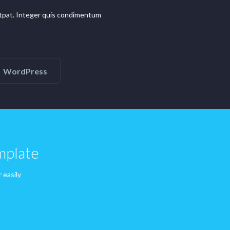
olutpat. Integer quis condimentum
WordPress
mplate
 easily