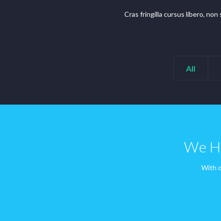
Cras fringilla cursus libero, no
All
We Ha
With o