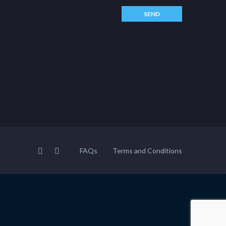
FAQs
Terms and Conditions