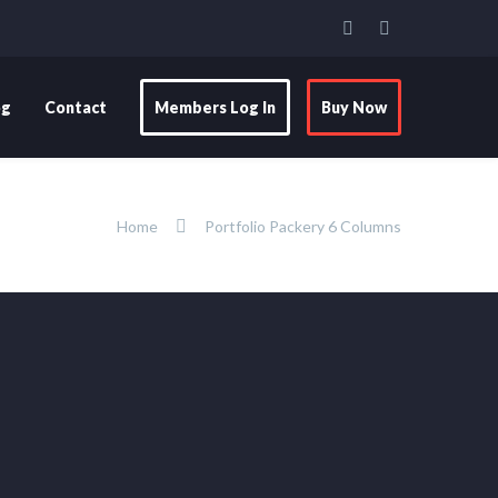
og
Contact
Members Log In
Buy Now
Home
Portfolio Packery 6 Columns