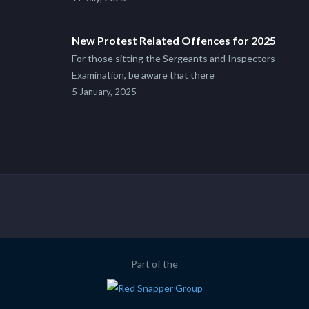
New Protest Related Offences for 2025
For those sitting the Sergeants and Inspectors
Examination, be aware that there
5 January, 2025
Part of the