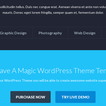
n sollicitudin tellus. Duis nec congue erat. Aenean viverra et ante non v
mauris. Donec eget lorem fringilla, semper quam et, fermentum dolor.
Graphic Design
Photography
Web Design
ve A Magic WordPress Theme Te
ur WordPress Theme you will be able to create awesome website super
PURCHASE NOW
TRY LIVE DEMO