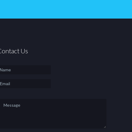
Contact Us