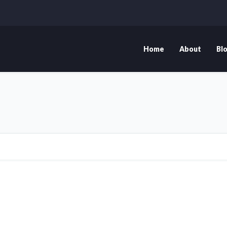
Home
About
Bl