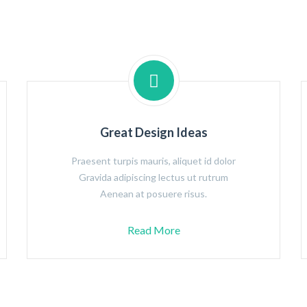
Great Design Ideas
Praesent turpis mauris, aliquet id dolor
Gravida adipiscing lectus ut rutrum
Aenean at posuere risus.
Read More