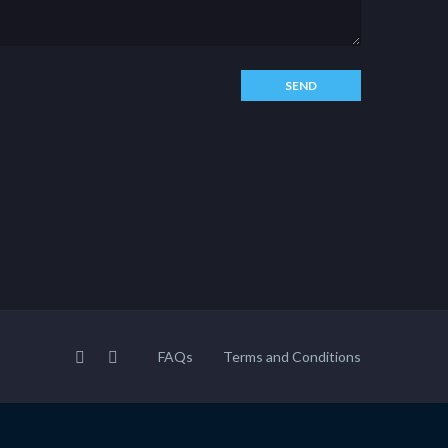
FAQs
Terms and Conditions