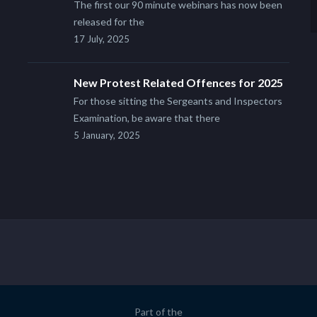
The first our 90 minute webinars has now been
released for the
17 July, 2025
New Protest Related Offences for 2025
For those sitting the Sergeants and Inspectors
Examination, be aware that there
5 January, 2025
Part of the