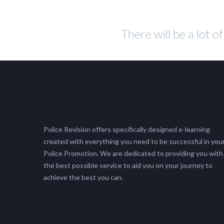
There will be a lot o
Police Revision offers specifically designed e-learning
created with everything you need to be successful in you
Police Promotion. We are dedicated to providing you with
the best possible service to aid you on your journey to
achieve the best you can.