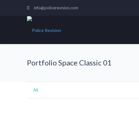
info@policerevision.com
Portfolio Space Classic 01
All