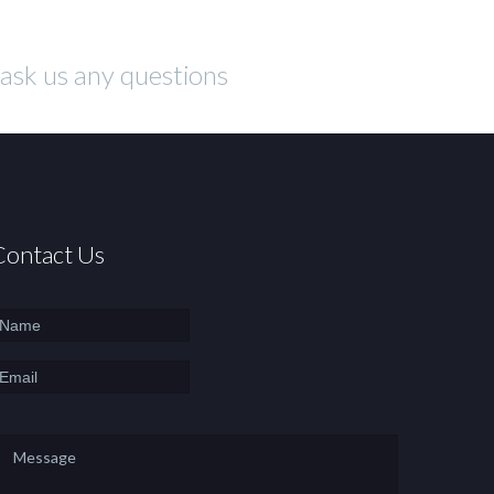
o ask us any questions
Contact Us