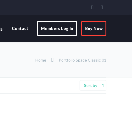
og
Contact
Members Log In
Buy Now
Home
Portfolio Space Classic 01
Sort by