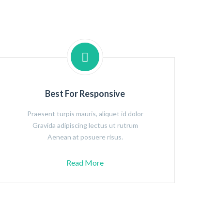
Best For Responsive
Praesent turpis mauris, aliquet id dolor
Gravida adipiscing lectus ut rutrum
Aenean at posuere risus.
Read More