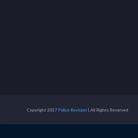
Copyright 2017
Police Revision
| All Rights Reserved