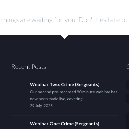
f things are waiting for you. Don't hesitate t
Recent Posts
r
Webinar Two: Crime (Sergeants)
Our second pre-recorded 90 minute webinar has
now been made live, covering
29 July, 2025
Webinar One: Crime (Sergeants)