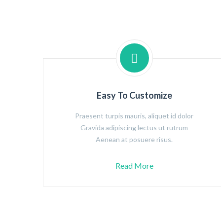
Easy To Customize
Praesent turpis mauris, aliquet id dolor
Gravida adipiscing lectus ut rutrum
Aenean at posuere risus.
Read More