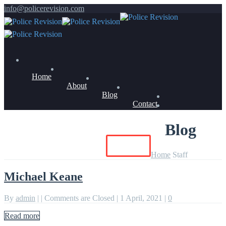
info@policerevision.com
Home
About
Blog
Contact
Blog
Members Log In
Buy Now
Home
Staff
Michael Keane
By
admin
|
|
Comments are Closed
|
1 April, 2021
|
0
Read more