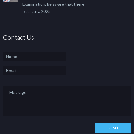
Examination, be aware that there
5 January, 2025
Contact Us