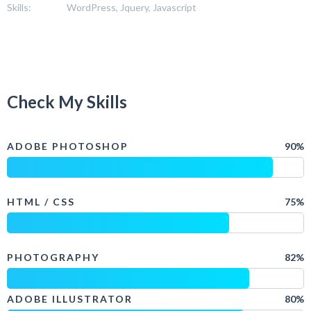
Skills:
WordPress, Jquery, Javascript
Check My Skills
ADOBE PHOTOSHOP
90%
HTML / CSS
75%
PHOTOGRAPHY
82%
ADOBE ILLUSTRATOR
80%