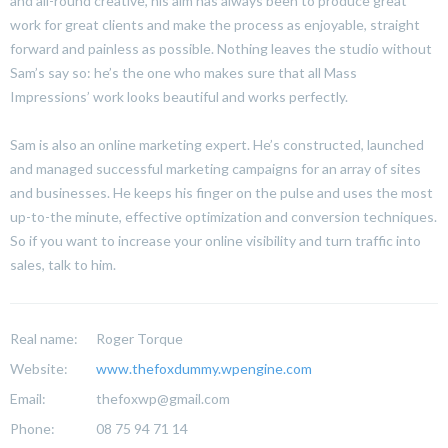
and all-round creative, his aim has always been to produce great
work for great clients and make the process as enjoyable, straight
forward and painless as possible. Nothing leaves the studio without
Sam’s say so: he’s the one who makes sure that all Mass
Impressions’ work looks beautiful and works perfectly.
Sam is also an online marketing expert. He’s constructed, launched
and managed successful marketing campaigns for an array of sites
and businesses. He keeps his finger on the pulse and uses the most
up-to-the minute, effective optimization and conversion techniques.
So if you want to increase your online visibility and turn traffic into
sales, talk to him.
Real name:
Roger Torque
Website:
www.thefoxdummy.wpengine.com
Email:
thefoxwp@gmail.com
Phone:
08 75 94 71 14