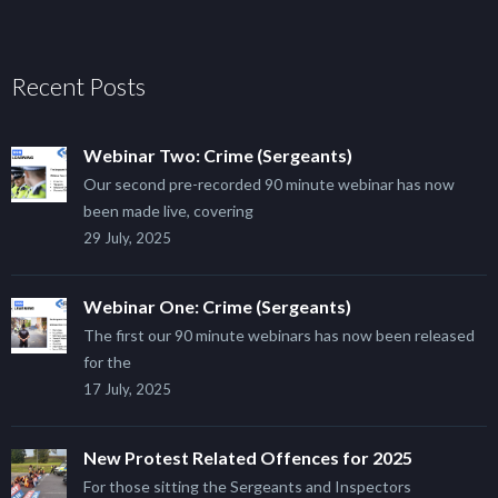
Recent Posts
Webinar Two: Crime (Sergeants)
Our second pre-recorded 90 minute webinar has now
been made live, covering
29 July, 2025
Webinar One: Crime (Sergeants)
The first our 90 minute webinars has now been released
for the
17 July, 2025
New Protest Related Offences for 2025
For those sitting the Sergeants and Inspectors