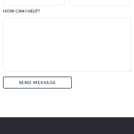
HOW CAN I HELP?