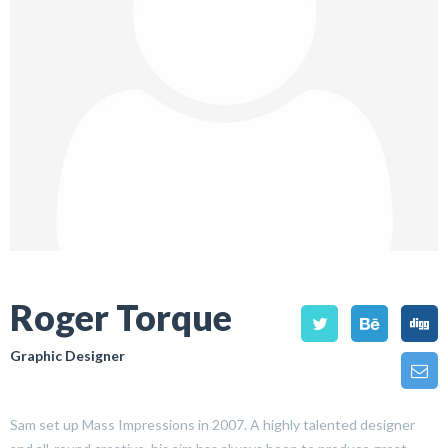
Roger Torque
Graphic Designer
Sam set up Mass Impressions in 2007. A highly talented designer