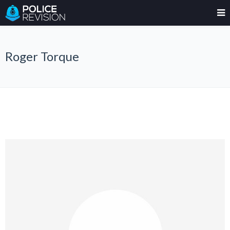
Roger Torque