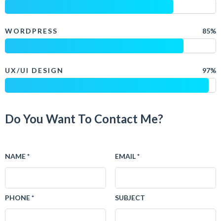
WORDPRESS
85%
UX/UI DESIGN
97%
Do You Want To Contact Me?
NAME *
EMAIL *
PHONE *
SUBJECT