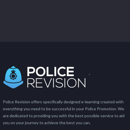
Police Revision offers specifically designed e-learning created with
everything you need to be successful in your Police Promotion. We
are dedicated to providing you with the best possible service to aid
you on your journey to achieve the best you can.