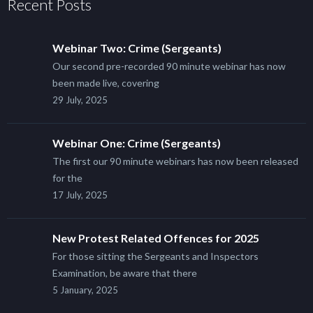
Recent Posts
Webinar Two: Crime (Sergeants)
Our second pre-recorded 90 minute webinar has now
been made live, covering
29 July, 2025
Webinar One: Crime (Sergeants)
The first our 90 minute webinars has now been released
for the
17 July, 2025
New Protest Related Offences for 2025
For those sitting the Sergeants and Inspectors
Examination, be aware that there
5 January, 2025