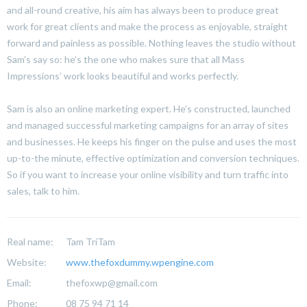
and all-round creative, his aim has always been to produce great
work for great clients and make the process as enjoyable, straight
forward and painless as possible. Nothing leaves the studio without
Sam’s say so: he’s the one who makes sure that all Mass
Impressions’ work looks beautiful and works perfectly.
Sam is also an online marketing expert. He’s constructed, launched
and managed successful marketing campaigns for an array of sites
and businesses. He keeps his finger on the pulse and uses the most
up-to-the minute, effective optimization and conversion techniques.
So if you want to increase your online visibility and turn traffic into
sales, talk to him.
Real name:
Tam TriTam
Website:
www.thefoxdummy.wpengine.com
Email:
thefoxwp@gmail.com
Phone:
08 75 94 71 14