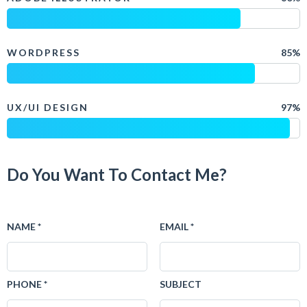
WORDPRESS
85%
UX/UI DESIGN
97%
Do You Want To Contact Me?
NAME *
EMAIL *
PHONE *
SUBJECT