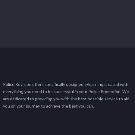
Police Revision offers specifically designed e-learning created with
everything you need to be successful in your Police Promotion. We
are dedicated to providing you with the best possible service to aid
you on your journey to achieve the best you can.