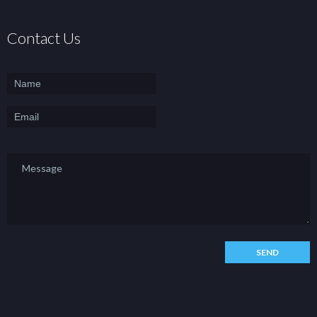
Contact Us