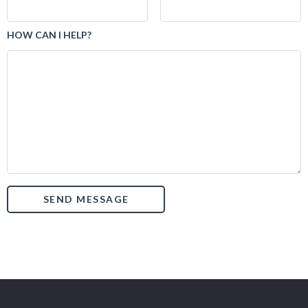
HOW CAN I HELP?