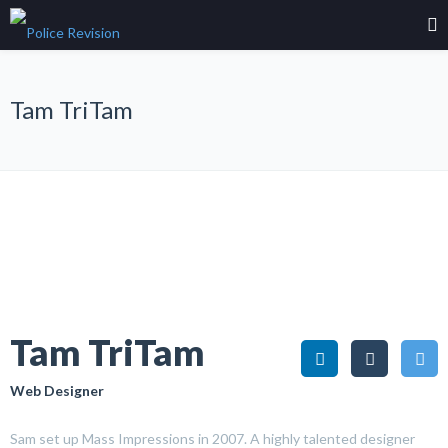
Tam TriTam
Tam TriTam
Web Designer
Sam set up Mass Impressions in 2007. A highly talented designer