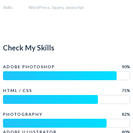
Skills:
WordPress, Jquery, Javascript
Check My Skills
ADOBE PHOTOSHOP
90%
HTML / CSS
75%
PHOTOGRAPHY
82%
ADOBE ILLUSTRATOR
80%