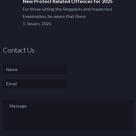
New Protest Related Offences for 2025
For those sitting the Sergeants and Inspectors
Examination, be aware that there
5 January, 2025
Contact Us