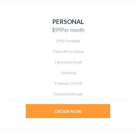
PERSONAL
$99
Per month
1 PSD Template
1 WordPress Setup
1 Business Email
1 Hosting
1 Domain (.COM)
Customize Design
ORDER NOW