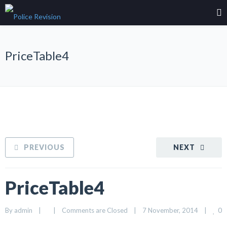
PriceTable4
PREVIOUS
NEXT
PriceTable4
0
By 
admin
|
|
Comments are Closed
|
7 November, 2014    
|