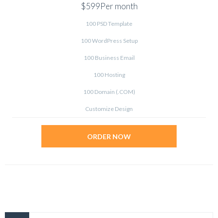
$599
Per month
100 PSD Template
100 WordPress Setup
100 Business Email
100 Hosting
100 Domain (.COM)
Customize Design
ORDER NOW