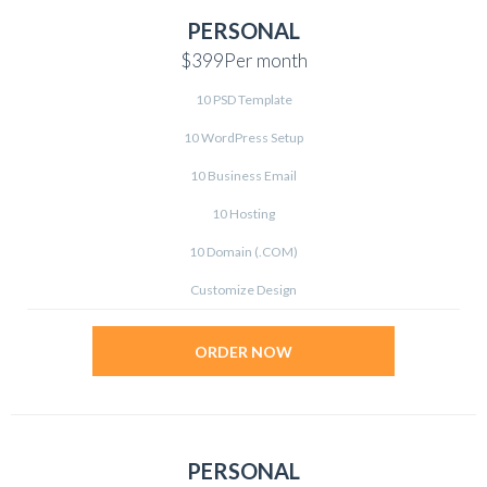
PERSONAL
$399
Per month
10 PSD Template
10 WordPress Setup
10 Business Email
10 Hosting
10 Domain (.COM)
Customize Design
ORDER NOW
PERSONAL