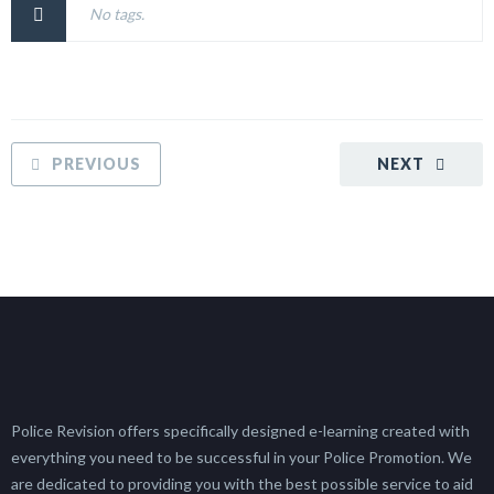
No tags.
PREVIOUS
NEXT
Police Revision offers specifically designed e-learning created with
everything you need to be successful in your Police Promotion. We
are dedicated to providing you with the best possible service to aid