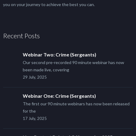
you on your journey to achieve the best you can.
Recent Posts
Webinar Two: Crime (Sergeants)
Our second pre-recorded 90 minute webinar has now
been made live, covering
29 July, 2025
Webinar One: Crime (Sergeants)
The first our 90 minute webinars has now been released
for the
17 July, 2025