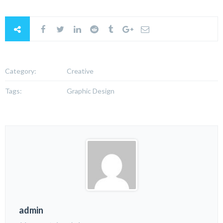
Category:
Creative
Tags:
Graphic Design
admin