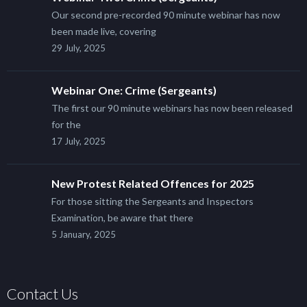
Our second pre-recorded 90 minute webinar has now
been made live, covering
29 July, 2025
Webinar One: Crime (Sergeants)
The first our 90 minute webinars has now been released
for the
17 July, 2025
New Protest Related Offences for 2025
For those sitting the Sergeants and Inspectors
Examination, be aware that there
5 January, 2025
Contact Us