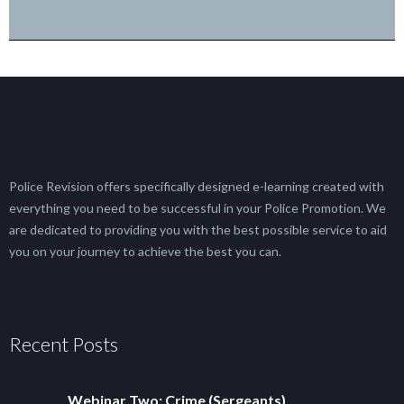
Police Revision offers specifically designed e-learning created with
everything you need to be successful in your Police Promotion. We
are dedicated to providing you with the best possible service to aid
you on your journey to achieve the best you can.
Recent Posts
Webinar Two: Crime (Sergeants)