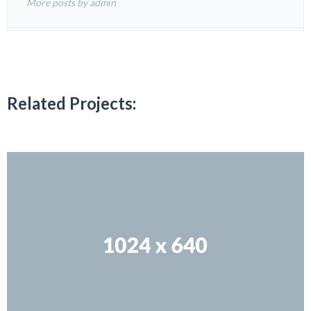
More posts by admin
Related Projects: