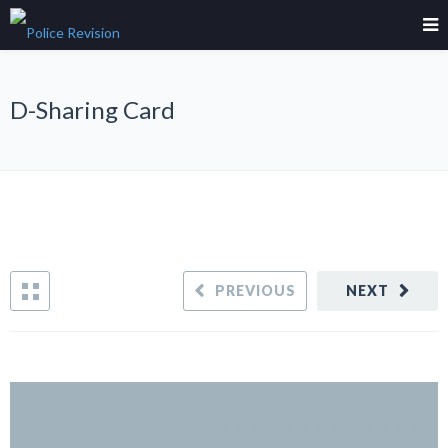
D-Sharing Card
PREVIOUS
NEXT