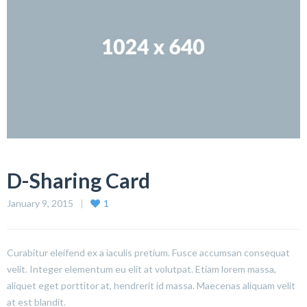
D-Sharing Card
January 9, 2015
1
Curabitur eleifend ex a iaculis pretium. Fusce accumsan consequat
velit. Integer elementum eu elit at volutpat. Etiam lorem massa,
aliquet eget porttitor at, hendrerit id massa. Maecenas aliquam velit
at est blandit.