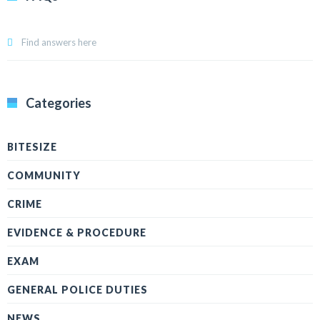
Find answers here
Categories
BITESIZE
COMMUNITY
CRIME
EVIDENCE & PROCEDURE
EXAM
GENERAL POLICE DUTIES
NEWS