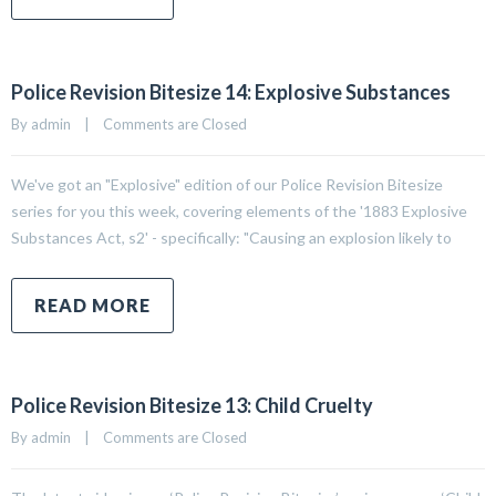
Police Revision Bitesize 14: Explosive Substances
By 
admin
|
Comments are Closed
We've got an "Explosive" edition of our Police Revision Bitesize
series for you this week, covering elements of the '1883 Explosive
Substances Act, s2' - specifically: "Causing an explosion likely to
READ MORE
Police Revision Bitesize 13: Child Cruelty
By 
admin
|
Comments are Closed