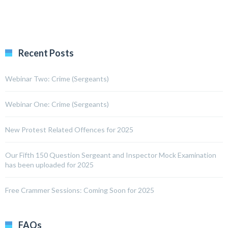
Recent Posts
Webinar Two: Crime (Sergeants)
Webinar One: Crime (Sergeants)
New Protest Related Offences for 2025
Our Fifth 150 Question Sergeant and Inspector Mock Examination
has been uploaded for 2025
Free Crammer Sessions: Coming Soon for 2025
FAQs