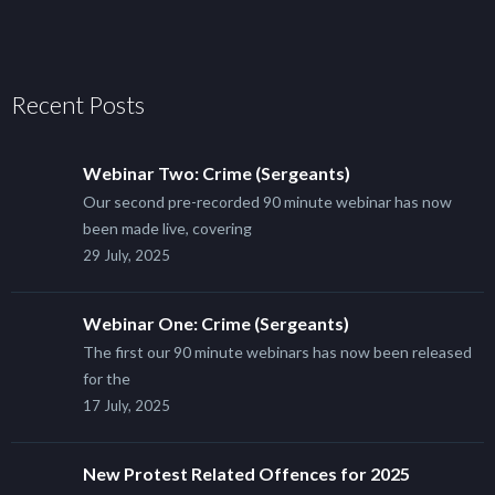
Recent Posts
Webinar Two: Crime (Sergeants)
Our second pre-recorded 90 minute webinar has now
been made live, covering
29 July, 2025
Webinar One: Crime (Sergeants)
The first our 90 minute webinars has now been released
for the
17 July, 2025
New Protest Related Offences for 2025