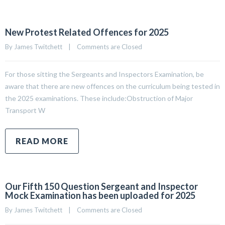
New Protest Related Offences for 2025
By 
James Twitchett
|
Comments are Closed
For those sitting the Sergeants and Inspectors Examination, be
aware that there are new offences on the curriculum being tested in
the 2025 examinations. These include:Obstruction of Major
Transport W
READ MORE
Our Fifth 150 Question Sergeant and Inspector
Mock Examination has been uploaded for 2025
By 
James Twitchett
|
Comments are Closed