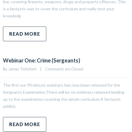
live, covering firearms, weapons, drugs and property offences. This
is a fantastic way to cover the curriculum and really test your
knowledg
READ MORE
Webinar One: Crime (Sergeants)
By 
James Twitchett
|
Comments are Closed
The first our 90 minute webinars has now been released for the
Sergeants Examination.There will be six webinars released leading
up to the examination covering the whole curriculum.A fantastic
additio
READ MORE