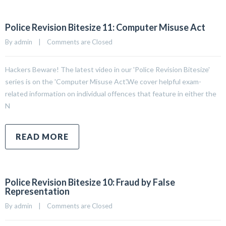
Police Revision Bitesize 11: Computer Misuse Act
By 
admin
|
Comments are Closed
Hackers Beware! The latest video in our 'Police Revision Bitesize'
series is on the 'Computer Misuse Act'.We cover helpful exam-
related information on individual offences that feature in either the
N
READ MORE
Police Revision Bitesize 10: Fraud by False
Representation
By 
admin
|
Comments are Closed