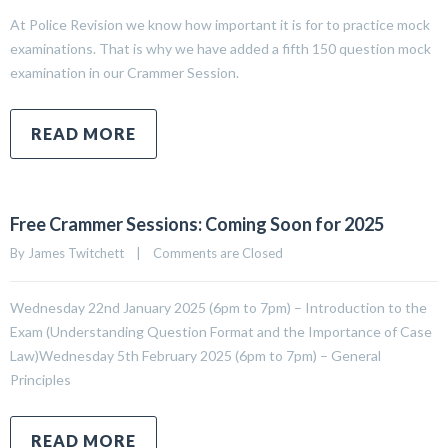
At Police Revision we know how important it is for to practice mock
examinations. That is why we have added a fifth 150 question mock
examination in our Crammer Session.
READ MORE
Free Crammer Sessions: Coming Soon for 2025
By 
James Twitchett
|
Comments are Closed
Wednesday 22nd January 2025 (6pm to 7pm) – Introduction to the
Exam (Understanding Question Format and the Importance of Case
Law)Wednesday 5th February 2025 (6pm to 7pm) – General
Principles
READ MORE