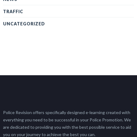
TRAFFIC
UNCATEGORIZED
Police Revision offers specifically designed e-learning created with
everything you need to be successful in your Police Promotion. We
are dedicated to providing you with the best possible service to aid
you on your journey to achieve the best you can.