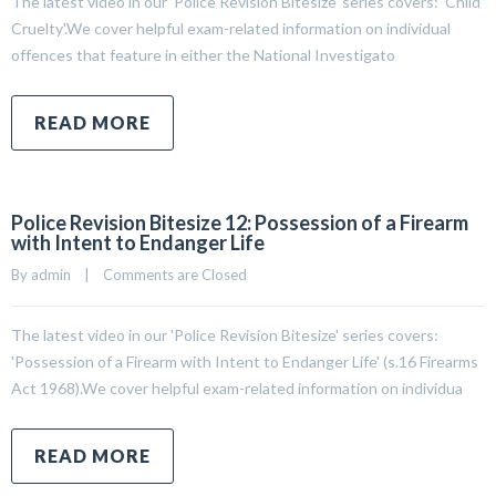
The latest video in our ‘Police Revision Bitesize’ series covers: ‘Child
Cruelty'.We cover helpful exam-related information on individual
offences that feature in either the National Investigato
READ MORE
Police Revision Bitesize 12: Possession of a Firearm
with Intent to Endanger Life
By 
admin
|
Comments are Closed
The latest video in our 'Police Revision Bitesize' series covers:
'Possession of a Firearm with Intent to Endanger Life' (s.16 Firearms
Act 1968).We cover helpful exam-related information on individua
READ MORE