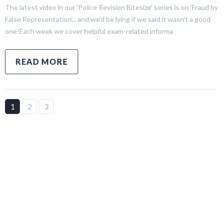
The latest video in our 'Police Revision Bitesize' series is on ‘Fraud by
False Representation’... and we'd be lying if we said it wasn't a good
one!Each week we cover helpful exam-related informa
READ MORE
1
2
3