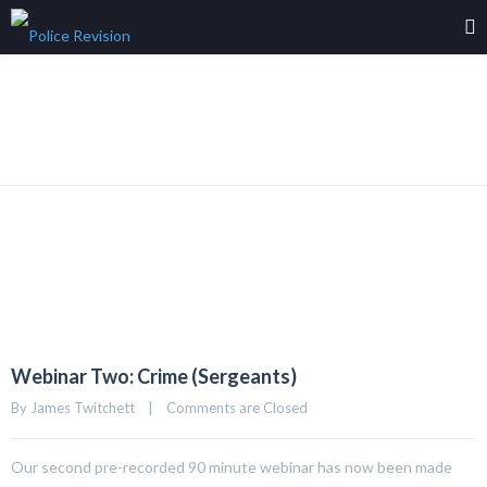
Grid Left Sidebar
Webinar Two: Crime (Sergeants)
By 
James Twitchett
|
Comments are Closed
Our second pre-recorded 90 minute webinar has now been made