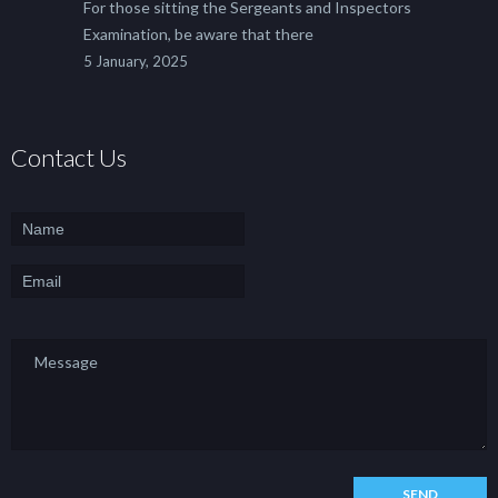
For those sitting the Sergeants and Inspectors
Examination, be aware that there
5 January, 2025
Contact Us