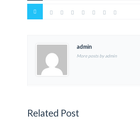
admin
More posts by admin
Related Post