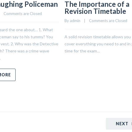
aughing Policeman
The Importance of a
Revision Timetable
    
Comments are Closed
By 
admin
    |    
Comments are Closed
eard the one about… 1. What
iceman say to his tummy? You
A solid revision timetable allows you
 vest. 2. Why was the Detective
cover everything you need to and in
ch? There was a crime wave
time for the exam…
,
MORE
NEXT