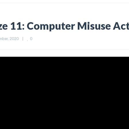
ize 11: Computer Misuse Ac
0
ber, 2020    
|