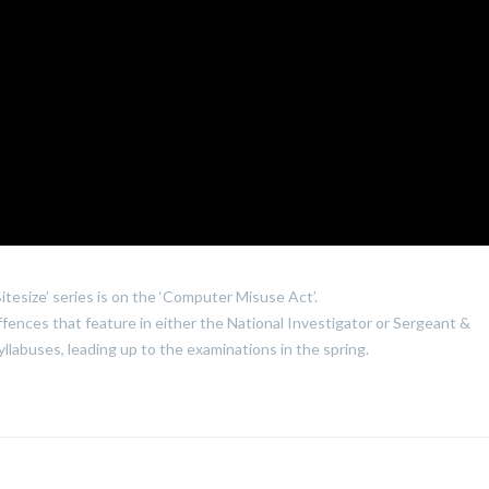
itesize’ series is on the ‘Computer Misuse Act’.
ffences that feature in either the National Investigator or Sergeant &
llabuses, leading up to the examinations in the spring.