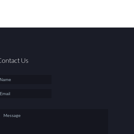
Contact Us