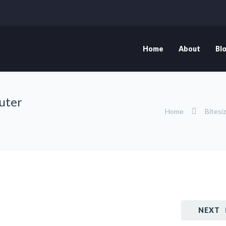
Home
About
Bl
puter
Home
Bitesi
NEXT