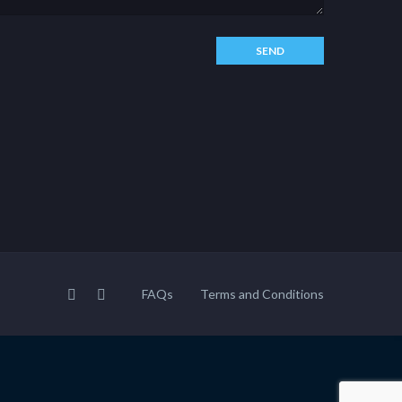
FAQs
Terms and Conditions