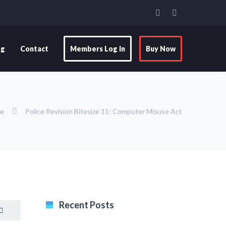
og
Contact
Members Log In
Buy Now
ze
Police Revision Bitesize 11: Computer Misuse Act
Recent Posts