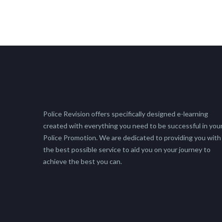
Police Revision offers specifically designed e-learning
created with everything you need to be successful in you
Police Promotion. We are dedicated to providing you with
the best possible service to aid you on your journey to
achieve the best you can.