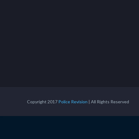
Copyright 2017
Police Revision
| All Rights Reserved