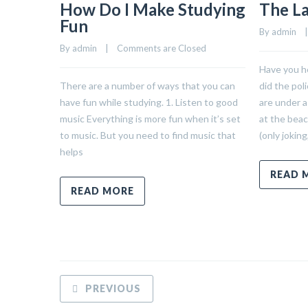
How Do I Make Studying
The L
Fun
By 
admin
    |
By 
admin
    |    
Comments are Closed
Have you h
There are a number of ways that you can
did the pol
have fun while studying. 1. Listen to good
are under a
music Everything is more fun when it’s set
at the bea
to music. But you need to find music that
(only joking
helps
READ 
READ MORE
PREVIOUS