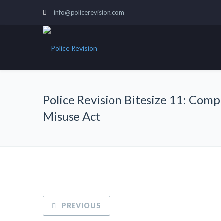
info@policerevision.com
Police Revision Bitesize 11: Com
Misuse Act
PREVIOUS