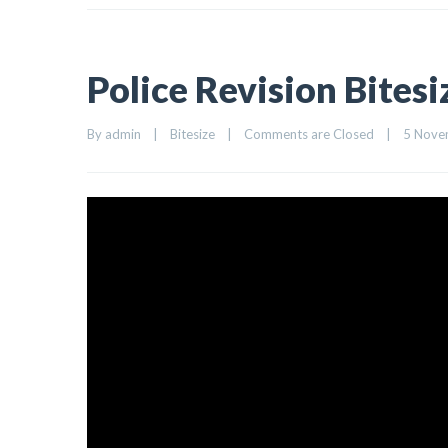
Police Revision Bites
By 
admin
|
Bitesize
|
Comments are Closed
|
5 Novem