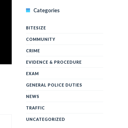
Categories
BITESIZE
COMMUNITY
CRIME
EVIDENCE & PROCEDURE
EXAM
GENERAL POLICE DUTIES
NEWS
TRAFFIC
UNCATEGORIZED