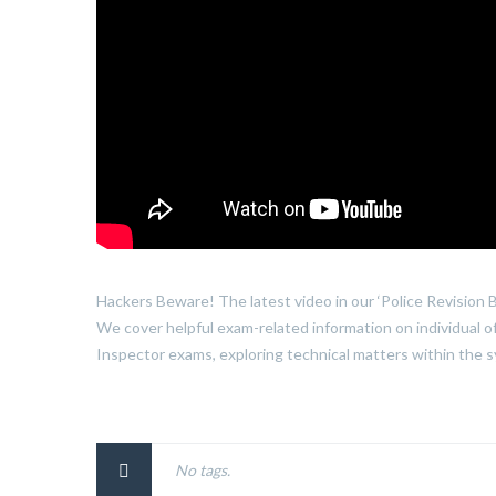
Hackers Beware! The latest video in our ‘Police Revision B
We cover helpful exam-related information on individual o
Inspector exams, exploring technical matters within the sy
No tags.