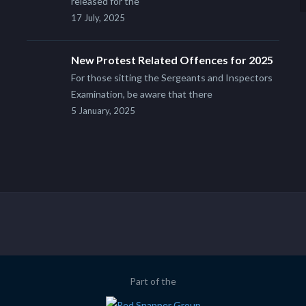
released for the
17 July, 2025
New Protest Related Offences for 2025
For those sitting the Sergeants and Inspectors
Examination, be aware that there
5 January, 2025
Part of the