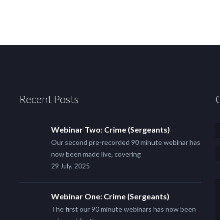
Recent Posts
r
Webinar Two: Crime (Sergeants)
Our second pre-recorded 90 minute webinar has
now been made live, covering
29 July, 2025
Webinar One: Crime (Sergeants)
The first our 90 minute webinars has now been