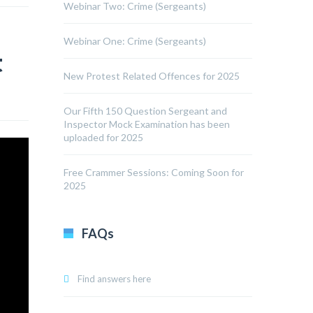
Webinar Two: Crime (Sergeants)
Webinar One: Crime (Sergeants)
t
New Protest Related Offences for 2025
Our Fifth 150 Question Sergeant and
Inspector Mock Examination has been
uploaded for 2025
Free Crammer Sessions: Coming Soon for
2025
FAQs
Find answers here