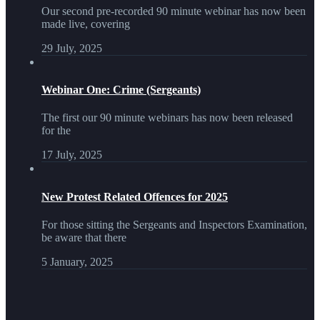
Our second pre-recorded 90 minute webinar has now been
made live, covering
29 July, 2025
Webinar One: Crime (Sergeants)
The first our 90 minute webinars has now been released
for the
17 July, 2025
New Protest Related Offences for 2025
For those sitting the Sergeants and Inspectors Examination,
be aware that there
5 January, 2025