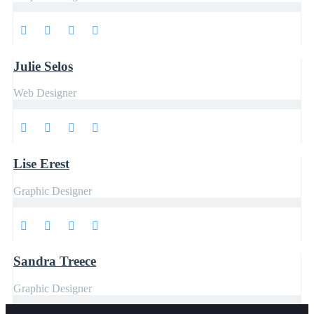
Julie Selos
Web Designer
Lise Erest
Graphic Designer
Sandra Treece
Graphic Designer