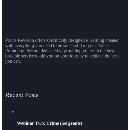
Police Revision offers specifically designed e-learning created
with everything you need to be successful in your Police
Promotion. We are dedicated to providing you with the best
possible service to aid you on your journey to achieve the best
you can.
Recent Posts
Webinar Two: Crime (Sergeants)