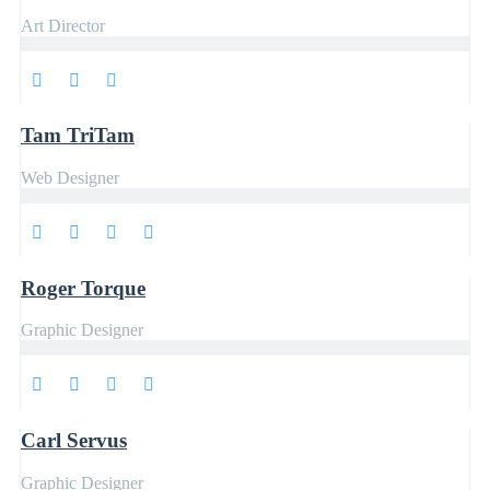
Art Director
Tam TriTam
Web Designer
Roger Torque
Graphic Designer
Carl Servus
Graphic Designer