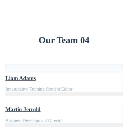
Our Team 04
Liam Adams
Investigative Training Content Editor
Martin Jerrold
Business Development Director