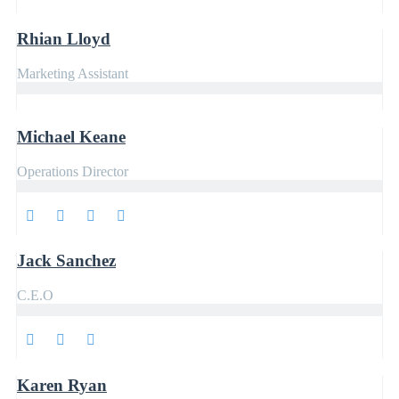
Rhian Lloyd
Marketing Assistant
Michael Keane
Operations Director
Jack Sanchez
C.E.O
Karen Ryan