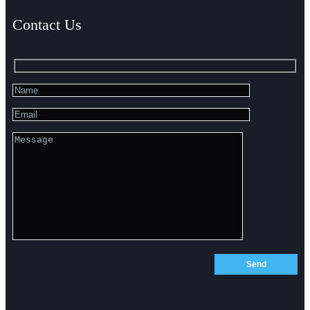
Contact Us